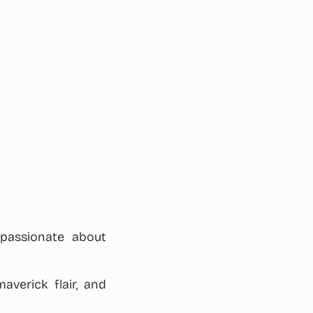
 passionate about
averick flair, and