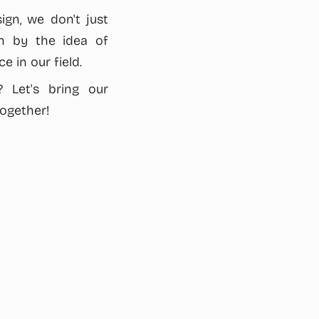
ign, we don't just
en by the idea of
e in our field.
 Let's bring our
together!