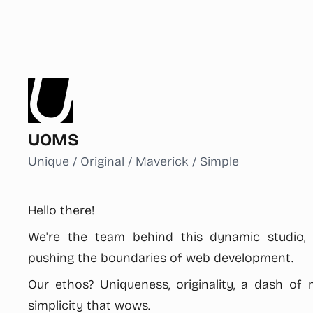
UOMS
Unique / Original / Maverick / Simple
Hello there!
We're the team behind this dynamic studio,
pushing the boundaries of web development.
Our ethos? Uniqueness, originality, a dash of m
simplicity that wows.