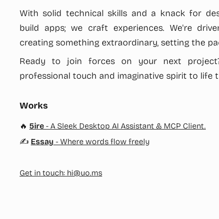
With solid technical skills and a knack for des
build apps; we craft experiences. We're driv
creating something extraordinary, setting the pac
Ready to join forces on your next project?
professional touch and imaginative spirit to life 
Works
🔥
5ire
- A Sleek Desktop AI Assistant & MCP Client.
✍️
Essay
- Where words flow freely
Get in touch:
hi@uo.ms